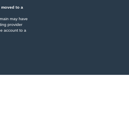
 moved to a
omain may have
ing provider
e account to a