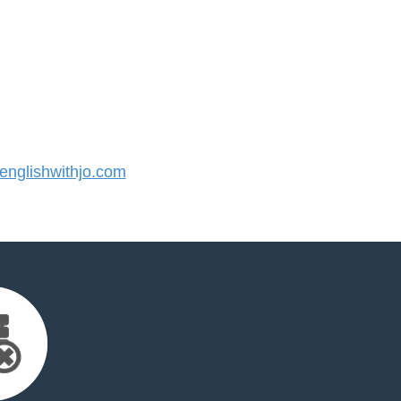
nglishwithjo.com