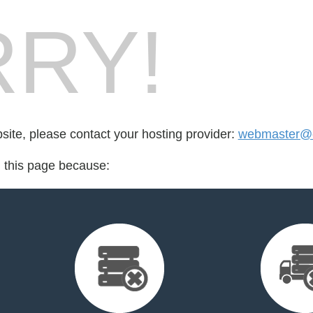
RY!
bsite, please contact your hosting provider:
webmaster@e
d this page because: