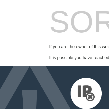
SOR
If you are the owner of this we
It is possible you have reache