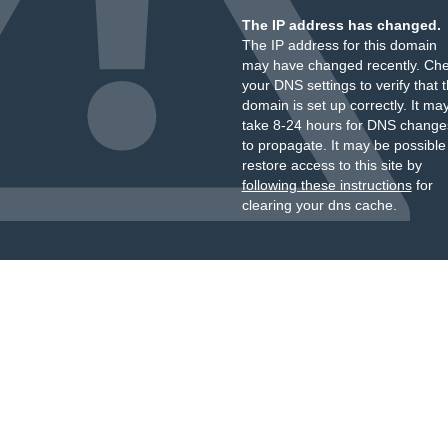
The IP address has changed.
The IP address for this domain
may have changed recently. Ch
your DNS settings to verify that 
domain is set up correctly. It ma
take 8-24 hours for DNS change
to propagate. It may be possible
restore access to this site by
following these instructions
for
clearing your dns cache.